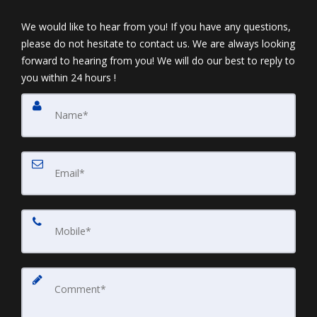
We would like to hear from you! If you have any questions,
please do not hesitate to contact us. We are always looking
forward to hearing from you! We will do our best to reply to
you within 24 hours !