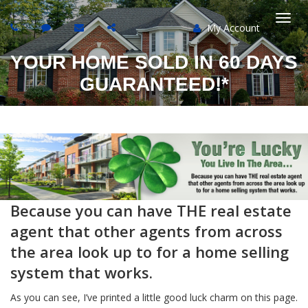
My Account
Togg
YOUR HOME SOLD IN 60 DAYS
navi
GUARANTEED!*
Because you can have THE real estate
agent that other agents from across
the area look up to for a home selling
system that works.
As you can see, I’ve printed a little good luck charm on this page.