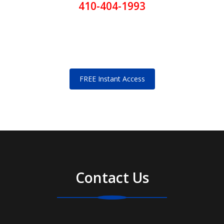
410-404-1993
FREE Instant Access
Contact Us