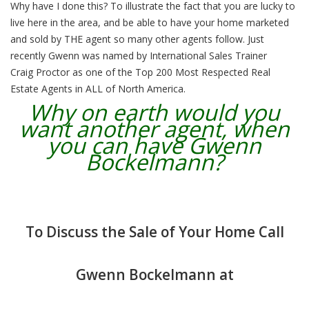
Why have I done this? To illustrate the fact that you are lucky to
live here in the area, and be able to have your home marketed
and sold by THE agent so many other agents follow. Just
recently Gwenn was named by International Sales Trainer
Craig Proctor as one of the Top 200 Most Respected Real
Estate Agents in ALL of North America.
Why on earth would you
want another agent, when
you can have Gwenn
Bockelmann?
To Discuss the Sale of Your Home Call
Gwenn Bockelmann at