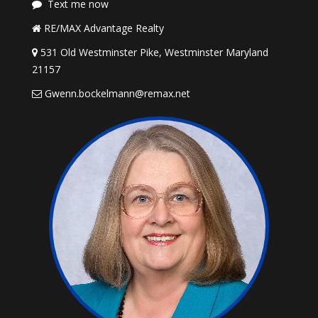
Text me now
RE/MAX Advantage Realty
531 Old Westminster Pike, Westminster Maryland
21157
Gwenn.bockelmann@remax.net