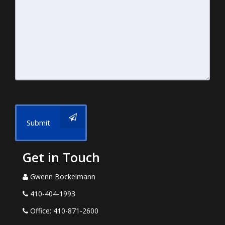
Submit
Get in Touch
Gwenn Bockelmann
410-404-1993
Office: 410-871-2600