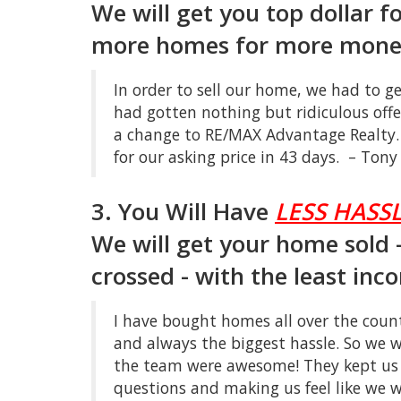
We will get you top dollar f
more homes for more money
In order to sell our home, we had to g
had gotten nothing but ridiculous off
a change to RE/MAX Advantage Realty.
for our asking price in 43 days. – Ton
3. You Will Have
LESS HASSL
We will get your home sold - 
crossed - with the least inc
I have bought homes all over the count
and always the biggest hassle. So we 
the team were awesome! They kept us 
questions and making us feel like we w