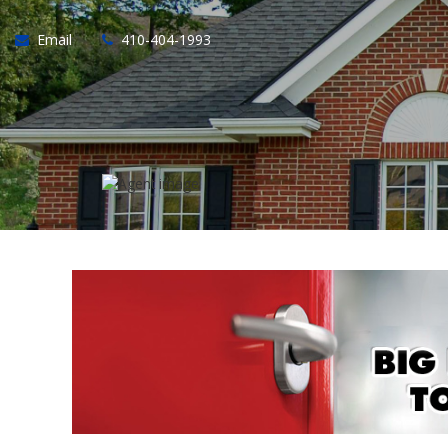
Email
410-404-1993