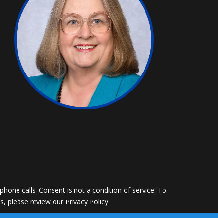
hone calls. Consent is not a condition of service. To
ils, please review our
Privacy Policy