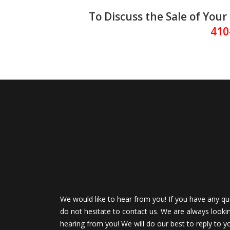
To Discuss the Sale of Yo
410
We would like to hear from you! If you have any qu
do not hesitate to contact us. We are always looki
hearing from you! We will do our best to reply to y