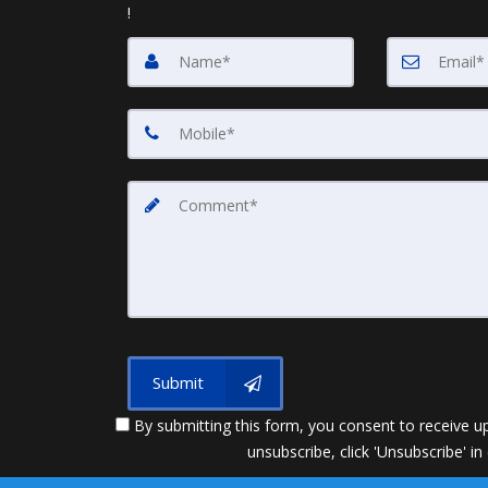
!
Submit
By submitting this form, you consent to receive up
unsubscribe, click 'Unsubscribe' in