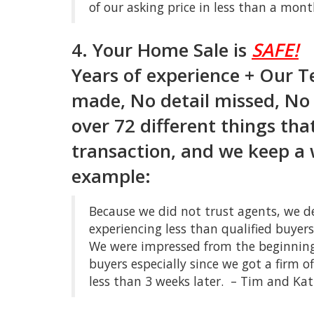
of our asking price in less than a mo
4. Your Home Sale is
SAFE!
Years of experience + Our 
made, No detail missed, No 
over 72 different things tha
transaction, and we keep a 
example:
Because we did not trust agents, we d
experiencing less than qualified buye
We were impressed from the beginning
buyers especially since we got a firm o
less than 3 weeks later. – Tim and Kat