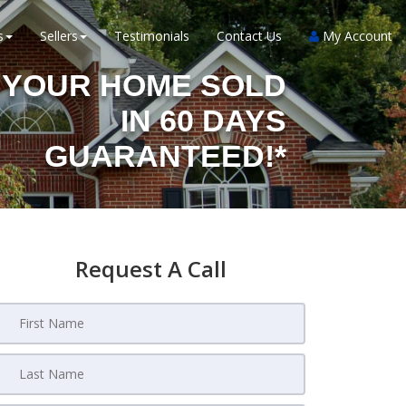
s
Sellers
Testimonials
Contact Us
My Account
YOUR HOME SOLD
IN 60 DAYS
GUARANTEED!*
Request A Call