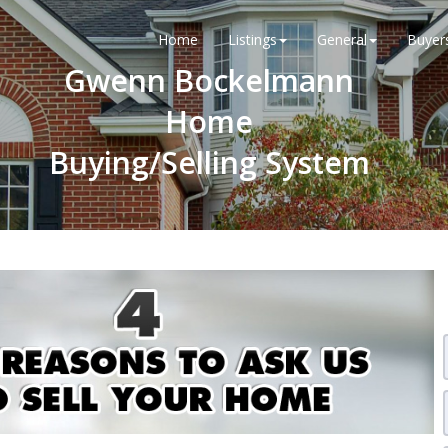
Home
Listings
General
Buyer
Gwenn Bockelmann
Home
Buying/Selling System