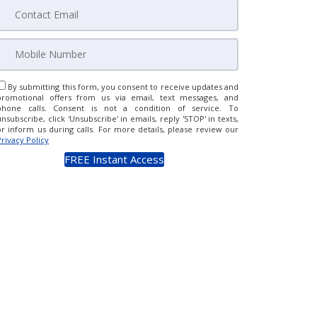
By submitting this form, you consent to receive updates and
promotional offers from us via email, text messages, and
phone calls. Consent is not a condition of service. To
unsubscribe, click 'Unsubscribe' in emails, reply 'STOP' in texts,
or inform us during calls. For more details, please review our
Privacy Policy