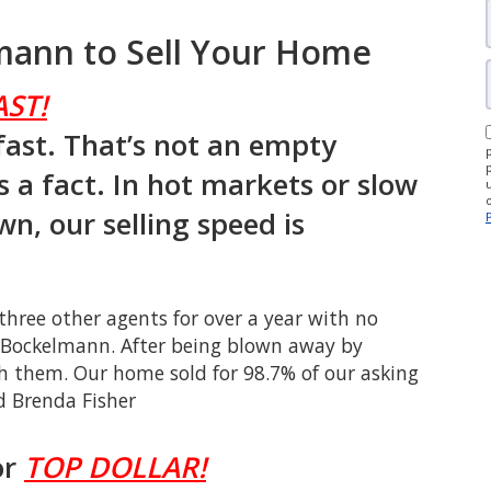
ann to Sell Your Home
AST!
fast. That’s not an empty
s a fact. In hot markets or slow
wn, our selling speed is
ree other agents for over a year with no
n Bockelmann. After being blown away by
h them. Our home sold for 98.7% of our asking
d Brenda Fisher
or
TOP DOLLAR!