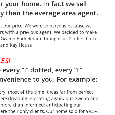
or your home. In fact we sell
 than the average area agent.
et our price. We were so nervous because we
ers with a previous agent. We decided to make
 Gwenn Bockelmann brought us 2 offers both
y and Kay House
ES!
every “i” dotted, every “t”
onvenience to you. For example:
ry, most of the time it was far from perfect
were dreading relocating again, but Gwenn and
more than informed; anticipating our
ere their only clients. Our home sold for 99.5%