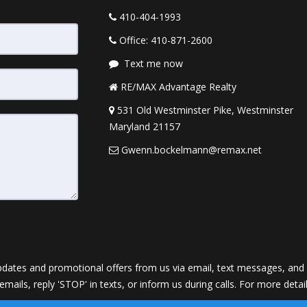
410-404-1993
Office: 410-871-2600
Text me now
RE/MAX Advantage Realty
531 Old Westminster Pike, Westminster
Maryland 21157
Gwenn.bockelmann@remax.net
dates and promotional offers from us via email, text messages, and p
 emails, reply 'STOP' in texts, or inform us during calls. For more deta