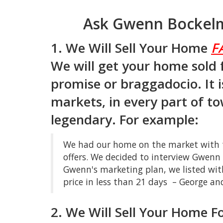
Ask Gwenn Bockelm
1. We Will Sell Your Home
F
We will get your home sold 
promise or braggadocio. It i
markets, in every part of to
legendary. For example:
We had our home on the market with th
offers. We decided to interview Gwen
Gwenn's marketing plan, we listed wit
price in less than 21 days – George an
2. We Will Sell Your Home F