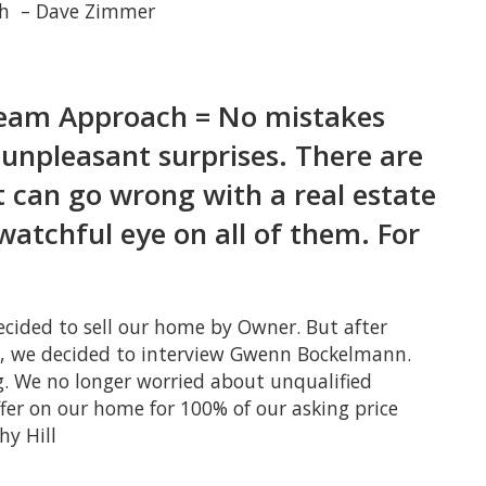
nth – Dave Zimmer
Team Approach = No mistakes
unpleasant surprises. There are
t can go wrong with a real estate
watchful eye on all of them. For
ecided to sell our home by Owner. But after
rs, we decided to interview Gwenn Bockelmann.
. We no longer worried about unqualified
ffer on our home for 100% of our asking price
hy Hill