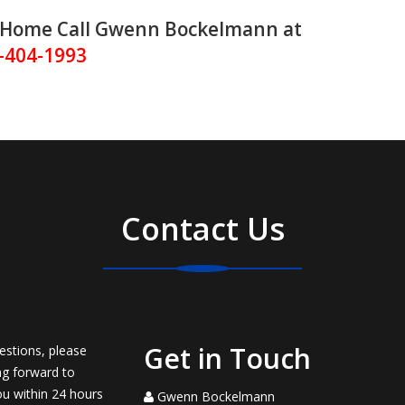
ur Home Call Gwenn Bockelmann at
-404-1993
Contact Us
Get in Touch
estions, please
ng forward to
ou within 24 hours
Gwenn Bockelmann